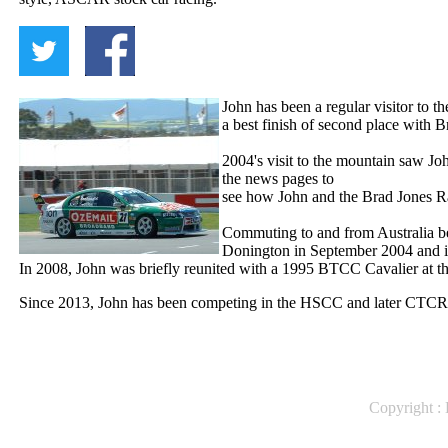
John has been a regular visitor to 
a best finish of second place with B
2004's visit to the mountain saw Joh
the news pages to
see how John and the Brad Jones 
Commuting to and from Australia b
Donington
in September 2004 and in
In 2008, John was briefly reunited with a 1995 BTCC Cavalier at t
Since 2013, John has been competing in the HSCC and later CTCRC
Copyright : 