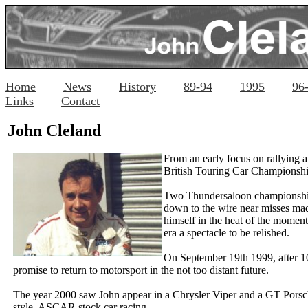
Home
News
History
89-94
1995
96
Links
Contact
John Cleland
From an early focus on rallying a
British Touring Car Championship,
Two
Thundersaloon
championship
down to the wire near misses mad
himself in the heat of the momen
era a spectacle to be relished.
On September 19th 1999, after 10 
promise to return to motorsport in the not too distant future.
The year 2000 saw John appear in a Chrysler Viper and a GT Porsch
style, ASCAR stock car racing.